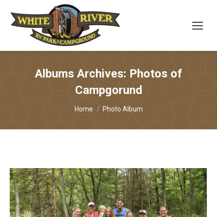
Albums Archives:
Photos of
Campgorund
You are here:
Home
Photo Album