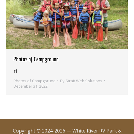
Photos of Campground
ri
Photos of Campgorund
By
Strait Web Solutions
December 31, 2022
Copyright © 2024-2026 — White River RV Park &