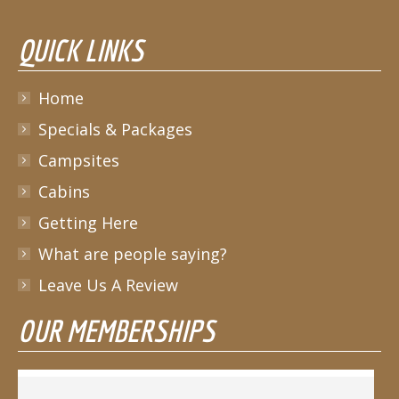
QUICK LINKS
Home
Specials & Packages
Campsites
Cabins
Getting Here
What are people saying?
Leave Us A Review
OUR MEMBERSHIPS