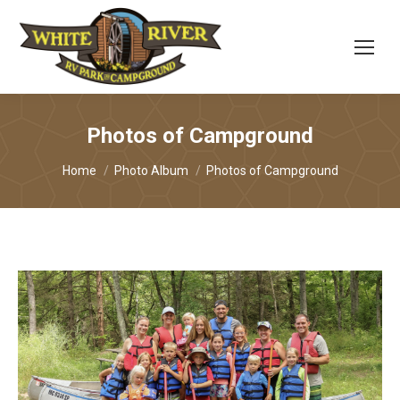
Photos of Campground
You are here:
Home
Photo Album
Photos of Campground