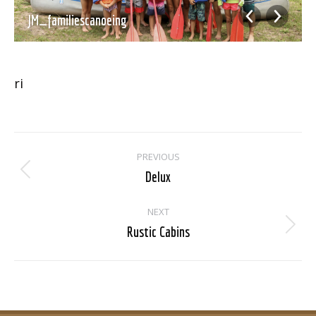
JM_familiescanoeing
ri
Album
PREVIOUS
navigation
Delux
Previous
album:
NEXT
Rustic Cabins
Next
album: