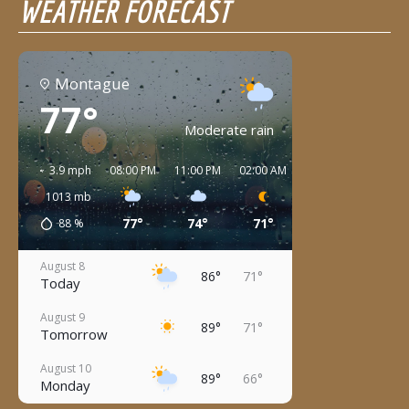
WEATHER FORECAST
Montague
77°
Moderate rain
3.9 mph
08:00 PM
11:00 PM
02:00 AM
05:00 AM
08:00 
1013
mb
77°
74°
71°
71°
76°
88
%
August 8
86°
71°
Today
August 9
89°
71°
Tomorrow
August 10
89°
66°
Monday