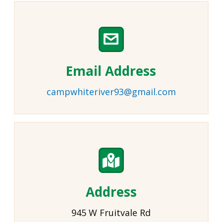
Email Address
campwhiteriver93@gmail.com
Address
945 W Fruitvale Rd