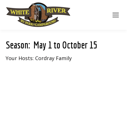
Season: May 1 to October 15
Your Hosts: Cordray Family