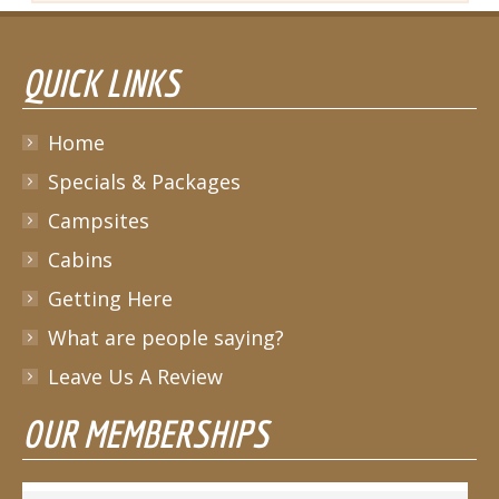
QUICK LINKS
Home
Specials & Packages
Campsites
Cabins
Getting Here
What are people saying?
Leave Us A Review
OUR MEMBERSHIPS