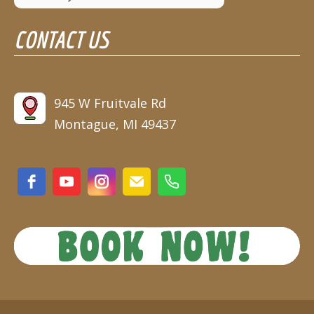
August 9
88°
67°
CONTACT US
Sunday
August 10
90°
63°
Monday
August 11
945 W Fruitvale Rd
86°
67°
Tuesday
Montague, MI 49437
August 12
87°
62°
Wednesday