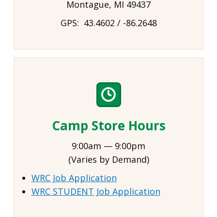
Montague, MI 49437
GPS: 43.4602 / -86.2648
Camp Store Hours
9:00am — 9:00pm
(Varies by Demand)
WRC Job Application
WRC STUDENT Job Application