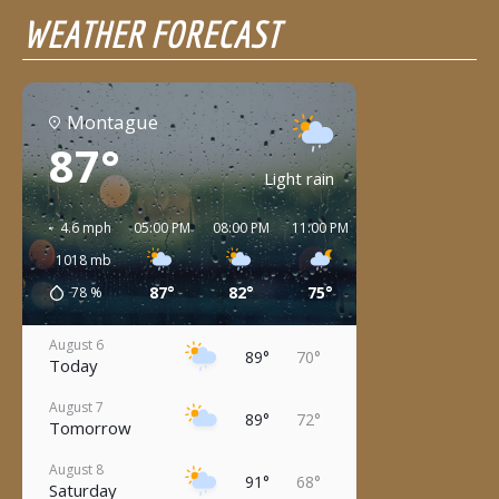
WEATHER FORECAST
Montague
87°
Light rain
4.6 mph
05:00 PM
08:00 PM
11:00 PM
02:00 AM
05:00 
1018
mb
87°
82°
75°
73°
72°
78
%
August 6
89°
70°
Today
August 7
89°
72°
Tomorrow
August 8
91°
68°
Saturday