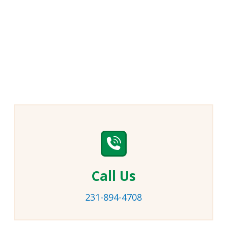
Call Us
231-894-4708