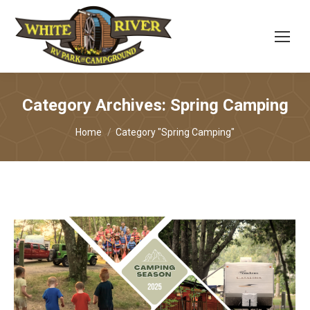
Category Archives:
Spring Camping
You are here:
Home
Category "Spring Camping"