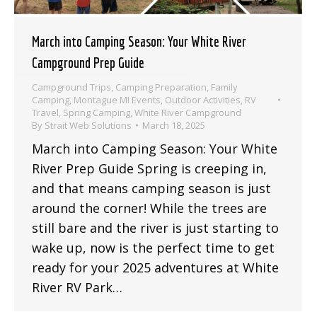
March into Camping Season: Your White River
Campground Prep Guide
Campground Trips
,
Camping Preparation
,
Family
Camping
,
Montague MI Events
,
Outdoor Activities
,
RV
Travel
,
Spring Camping
,
White River Campground
By
Strait Web Solutions
March 18, 2025
March into Camping Season: Your White
River Prep Guide Spring is creeping in,
and that means camping season is just
around the corner! While the trees are
still bare and the river is just starting to
wake up, now is the perfect time to get
ready for your 2025 adventures at White
River RV Park…