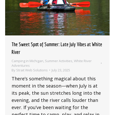
The Sweet Spot of Summer: Late July Vibes at White
River
Camping in Michigan
,
Summer Activities
,
White River
Adventures
By
Strait Web Solutions
July 23, 2025
There’s something magical about this
moment in the season—when July is at
its peak, the sun stretches long into the
evening, and the river calls louder than
ever. If you’ve been waiting for the
perfect time to camp, play, and relax in