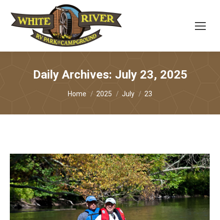
Daily Archives:
July 23, 2025
You are here:
Home
2025
July
23