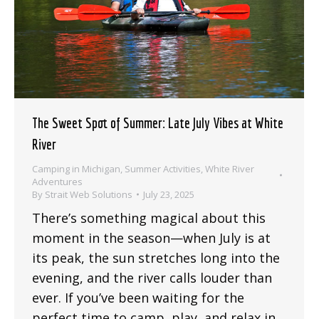
The Sweet Spot of Summer: Late July Vibes at White
River
Camping in Michigan
,
Summer Activities
,
White River
Adventures
By
Strait Web Solutions
July 23, 2025
There’s something magical about this
moment in the season—when July is at
its peak, the sun stretches long into the
evening, and the river calls louder than
ever. If you’ve been waiting for the
perfect time to camp, play, and relax in