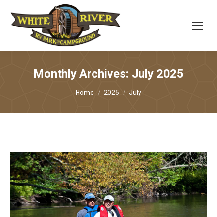
Monthly Archives:
July 2025
You are here:
Home
2025
July