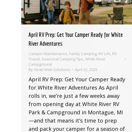
April RV Prep: Get Your Camper Ready for White
River Adventures
Camper Maintenance
,
Family Camping
,
RV Life
,
RV
Travel
,
Seasonal Camping Tips
,
White River
Campground
By
Strait Web Solutions
April 22, 2025
April RV Prep: Get Your Camper Ready
for White River Adventures As April
rolls in, we’re just a few weeks away
from opening day at White River RV
Park & Campground in Montague, MI
—and that means it’s time to prep
and pack your camper for a season of