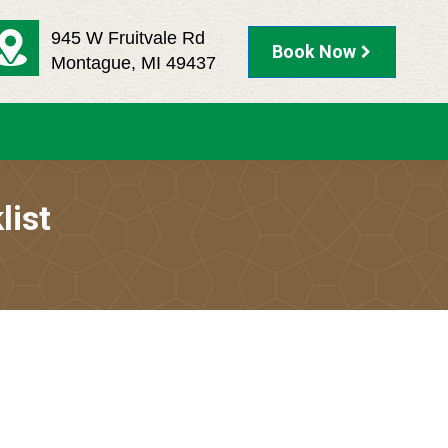
945 W Fruitvale Rd
Book Now
Montague, MI 49437
list