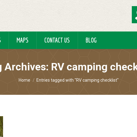
S
MAPS
CONTACT US
BLOG
 Archives:
RV camping check
You are here:
Home
Entries tagged with "RV camping checklist"