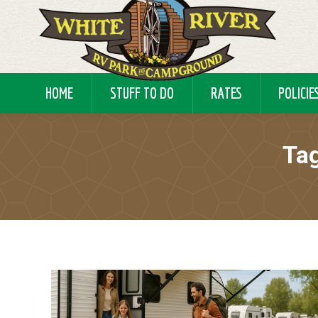
HOME
STUFF TO DO
RATES
POLICIE
Tag