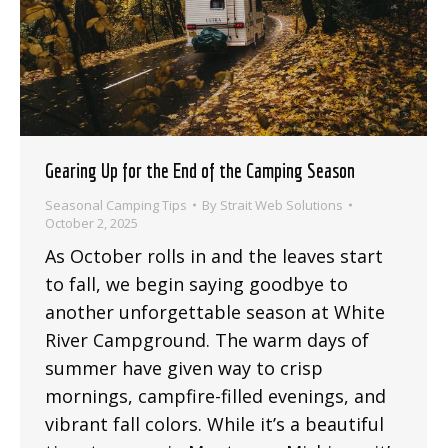
Gearing Up for the End of the Camping Season
Seasonal Camping Tips
By
Strait Web Solutions
October 2, 2025
As October rolls in and the leaves start
to fall, we begin saying goodbye to
another unforgettable season at White
River Campground. The warm days of
summer have given way to crisp
mornings, campfire-filled evenings, and
vibrant fall colors. While it’s a beautiful