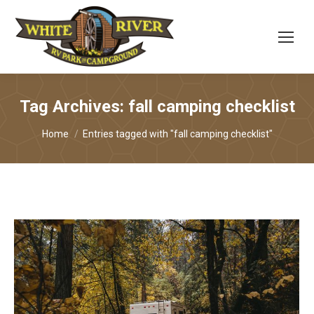
Tag Archives:
fall camping checklist
You are here:
Home
Entries tagged with "fall camping checklist"