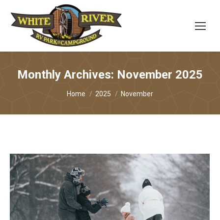
Monthly Archives:
November 2025
You are here:
Home
2025
November