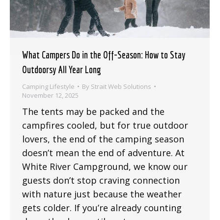
What Campers Do in the Off-Season: How to Stay
Outdoorsy All Year Long
Camping Lifestyle
By
Strait Web Solutions
November 12, 2025
The tents may be packed and the
campfires cooled, but for true outdoor
lovers, the end of the camping season
doesn’t mean the end of adventure. At
White River Campground, we know our
guests don’t stop craving connection
with nature just because the weather
gets colder. If you’re already counting