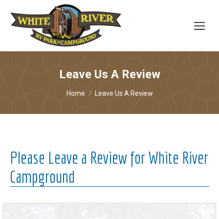
Leave Us A Review
You are here:
Home
Leave Us A Review
Please Leave a Review for White River
Campground