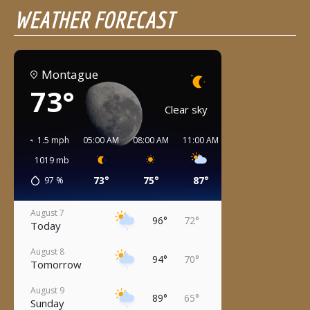
WEATHER FORECAST
Montague
73°
Clear sky
1.5 mph
05:00 AM
08:00 AM
11:00 AM
02:00 PM
05:00 
1019
mb
73°
75°
87°
95°
95°
97
%
August 7
96°
72°
Today
August 8
94°
70°
Tomorrow
August 9
89°
65°
Sunday