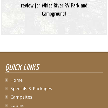
review for White River RV Park and
Campground!
QUICK LINKS
Home
Specials & Packages
Campsites
Cabins