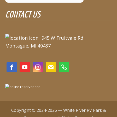
August 10
90°
62°
CONTACT US
Monday
August 11
86°
68°
Tuesday
August 12
945 W Fruitvale Rd
85°
64°
Wednesday
Montague, MI 49437
August 13
76°
60°
Thursday
Copyright © 2024-2026 — White River RV Park &