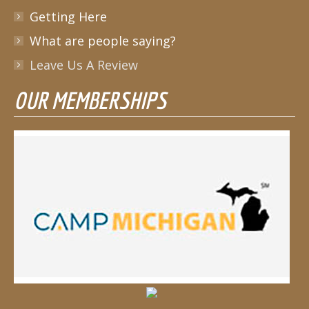
Getting Here
What are people saying?
Leave Us A Review
OUR MEMBERSHIPS