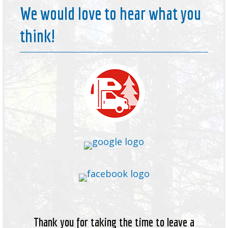
We would love to hear what you
think!
Thank you for taking the time to leave a